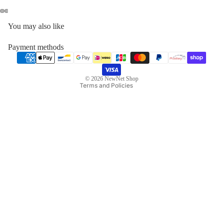
Privacy policy
You may also like
Contact information
Refund policy
Payment methods
Terms of service
Legal notice
© 2026
NewNet Shop
Terms and Policies