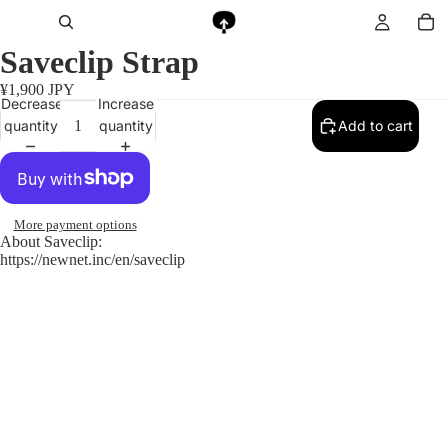
Saveclip Strap
¥1,900 JPY
Decrease
Increase
quantity
quantity
Add to cart
More payment options
About Saveclip:
https://newnet.inc/en/saveclip